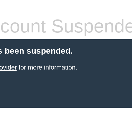
count Suspend
s been suspended.
ovider
for more information.