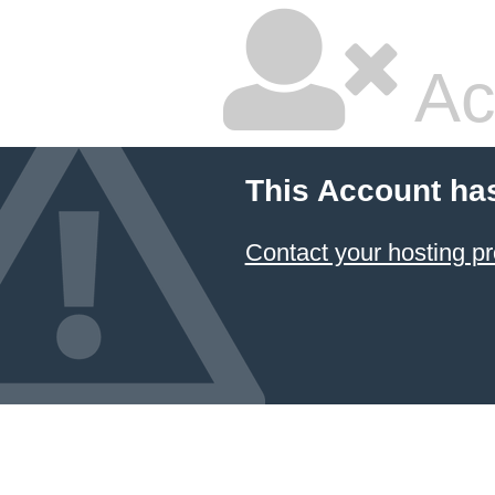
Ac
This Account ha
Contact your hosting pr